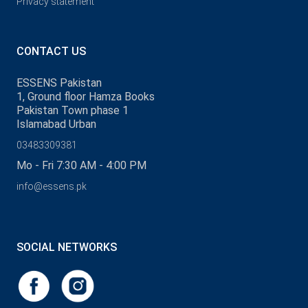
Privacy statement
CONTACT US
ESSENS Pakistan
1, Ground floor Hamza Books
Pakistan Town phase 1
Islamabad Urban
03483309381
Mo - Fri 7:30 AM - 4:00 PM
info@essens.pk
SOCIAL NETWORKS