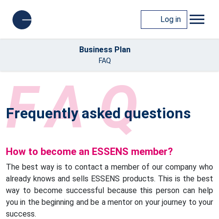
Log in
Business Plan
FAQ
FAQ
Frequently asked questions
How to become an ESSENS member?
The best way is to contact a member of our company who
already knows and sells ESSENS products. This is the best
way to become successful because this person can help
you in the beginning and be a mentor on your journey to your
success.