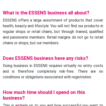
What is the ESSENS business all about?
ESSENS offers a large assortment of products that cover
health, beauty and lifestyle. You will not find our products in
regular shops or retail chains, but through trained, qualified
and passionate members. Retail margins do not go to retail
chains or shops, but our members.
Does ESSENS business have any risks?
Doing business in ESSENS requires virtually no entry costs
and is therefore completely risk-free. There are no
conditions or obligations associated with registration.
How much time should I spend on this
business?
This is entirely up to you and how successful you want to