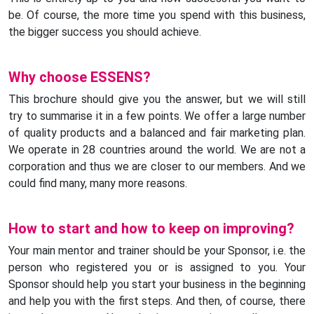
be. Of course, the more time you spend with this business,
the bigger success you should achieve.
Why choose ESSENS?
This brochure should give you the answer, but we will still
try to summarise it in a few points. We offer a large number
of quality products and a balanced and fair marketing plan.
We operate in 28 countries around the world. We are not a
corporation and thus we are closer to our members. And we
could find many, many more reasons.
How to start and how to keep on improving?
Your main mentor and trainer should be your Sponsor, i.e. the
person who registered you or is assigned to you. Your
Sponsor should help you start your business in the beginning
and help you with the first steps. And then, of course, there