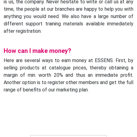
is us, the company. Never hesitate to write or call us at any
time, the people at our branches are happy to help you with
anything you would need. We also have a large number of
different support training materials available immediately
after registration.
How can I make money?
Here are several ways to earn money at ESSENS. First, by
selling products at catalogue prices, thereby obtaining a
margin of min. worth 20% and thus an immediate profit.
Another option is to register other members and get the full
range of benefits of our marketing plan.