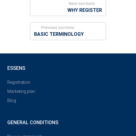
Next sections
WHY REGISTER
Previous sections
BASIC TERMINOLOGY
ESSENS
Registration
Marketing plan
Blog
GENERAL CONDITIONS