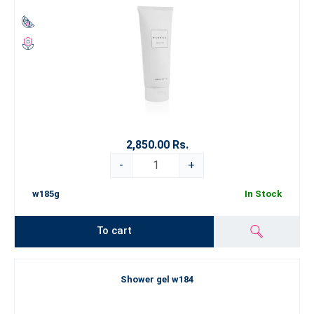
2,850.00 Rs.
-
+
w185g
In Stock
To cart
Shower gel w184