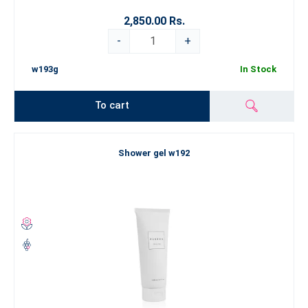
2,850.00 Rs.
-
+
w193g
In Stock
To cart
Shower gel w192