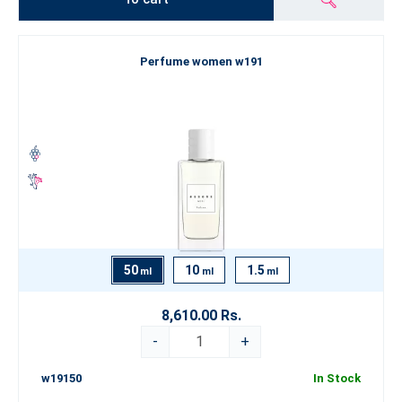
Perfume women w191
50
10
1.5
ml
ml
ml
8,610.00 Rs.
-
+
w19150
In Stock