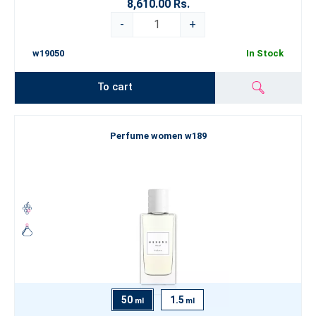
8,610.00 Rs.
-
+
w19050
In Stock
To cart
Perfume women w189
50
1.5
ml
ml