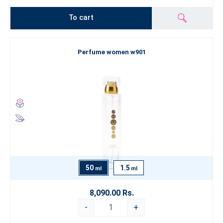
To cart
Perfume women w901
50
1.5
ml
ml
8,090.00 Rs.
-
+