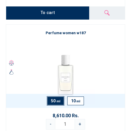
To cart
Perfume women w187
50
10
ml
ml
8,610.00 Rs.
-
+