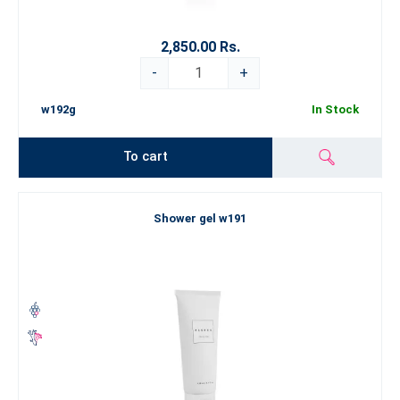
2,850.00 Rs.
-
+
w192g
In Stock
To cart
Shower gel w191