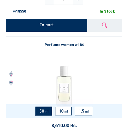
w18550
In Stock
To cart
Perfume women w184
50
10
1.5
ml
ml
ml
8,610.00 Rs.