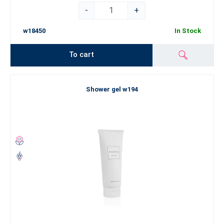
-
+
w18450
In Stock
To cart
Shower gel w194