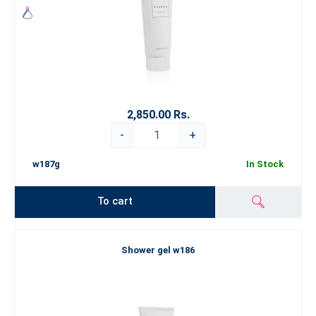
2,850.00 Rs.
-
+
w187g
In Stock
To cart
Shower gel w186