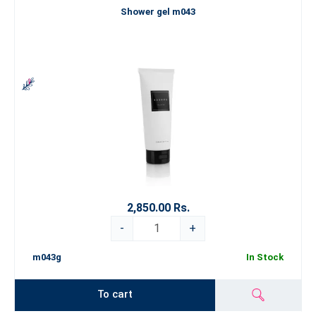
Shower gel m043
2,850.00 Rs.
-
+
m043g
In Stock
To cart