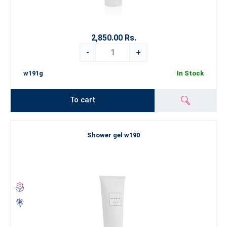
2,850.00 Rs.
-
+
w191g
In Stock
To cart
Shower gel w190