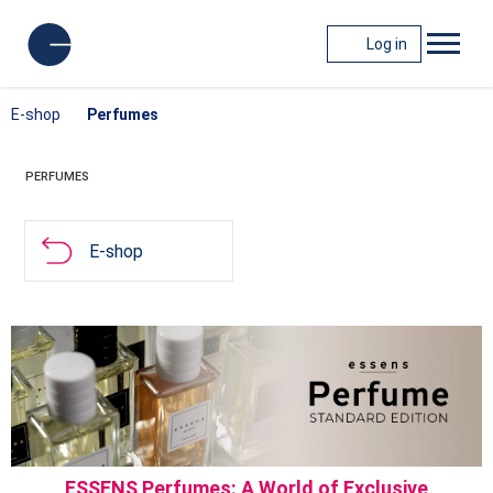
Log in
E-shop
Perfumes
PERFUMES
E-shop
ESSENS Perfumes: A World of Exclusive