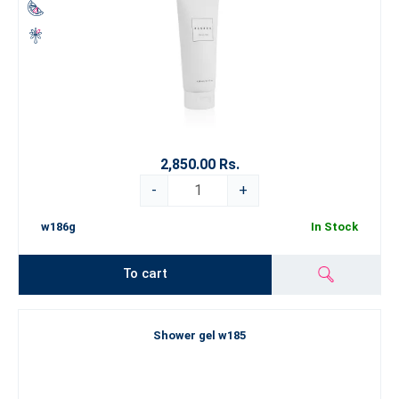
2,850.00 Rs.
-
+
w186g
In Stock
To cart
Shower gel w185