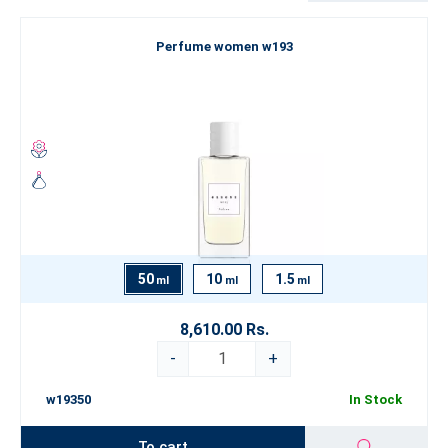
Are you looking for something truly exceptional that goes beyond
Perfume women w193
the boundaries of conventional perfumery? Explore our Luxury
Perfume Collection
, which represents the pinnacle of our artistry.
If you’re still looking for inspiration, we recommend exploring our
categorization by
fragrance type
. Let yourself be swept away by
the world of fine perfumery and choose an
ESSENS perfume
that
best expresses your true self.
50
10
1.5
ml
ml
ml
8,610.00 Rs.
-
+
w19350
In Stock
To cart