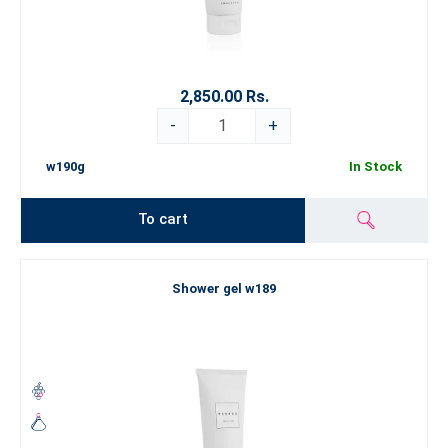
2,850.00 Rs.
-
+
w190g
In Stock
To cart
Shower gel w189