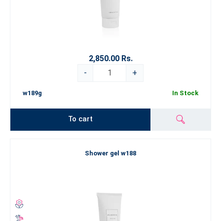
2,850.00 Rs.
-
+
w189g
In Stock
To cart
Shower gel w188