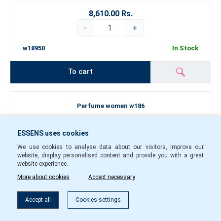
8,610.00 Rs.
-
+
w18950
In Stock
To cart
Perfume women w186
ESSENS uses cookies
We use cookies to analyse data about our visitors, improve our
website, display personalised content and provide you with a great
website experience.
More about cookies
Accept necessary
Filter
Accept all
Cookies settings
50
1.5