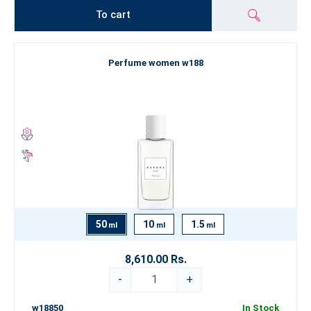
To cart
Perfume women w188
50
10
1.5
ml
ml
ml
8,610.00 Rs.
-
+
w18850
In Stock