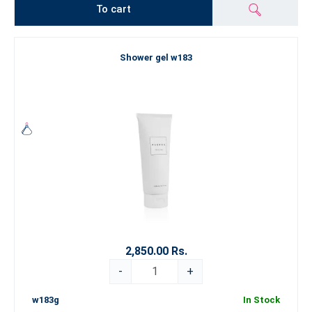
To cart
Shower gel w183
2,850.00 Rs.
-
+
w183g
In Stock