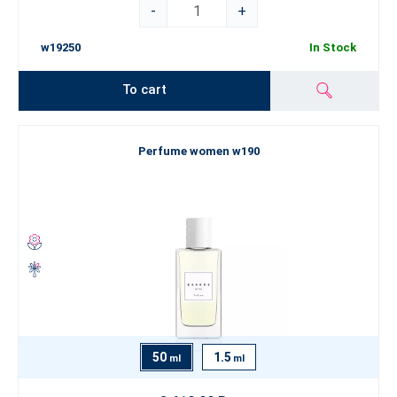
-
+
w19250
In Stock
To cart
Perfume women w190
50
1.5
ml
ml