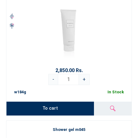
2,850.00 Rs.
-
+
w184g
In Stock
To cart
Shower gel m045