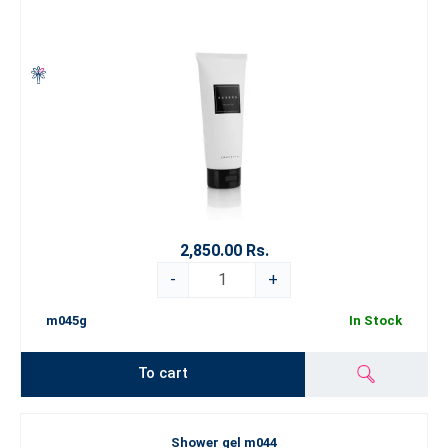
2,850.00 Rs.
-
+
m045g
In Stock
To cart
Shower gel m044