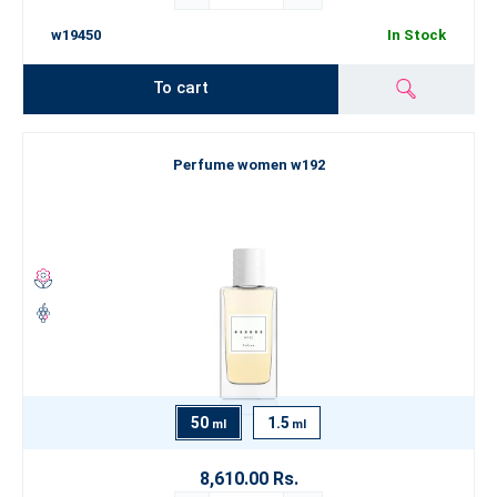
w19450
In Stock
To cart
Perfume women w192
50
1.5
ml
ml
8,610.00 Rs.