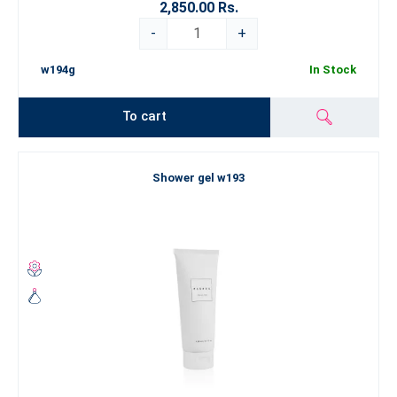
2,850.00 Rs.
-
+
w194g
In Stock
To cart
Shower gel w193