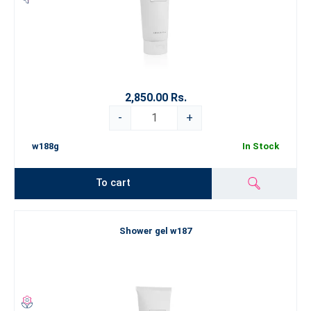
2,850.00 Rs.
-
+
w188g
In Stock
To cart
Shower gel w187