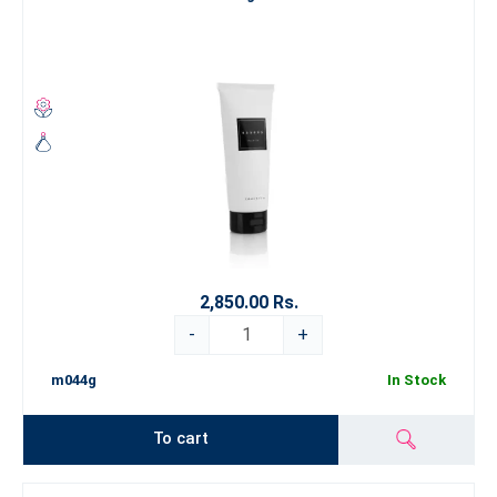
2,850.00 Rs.
-
+
m044g
In Stock
To cart