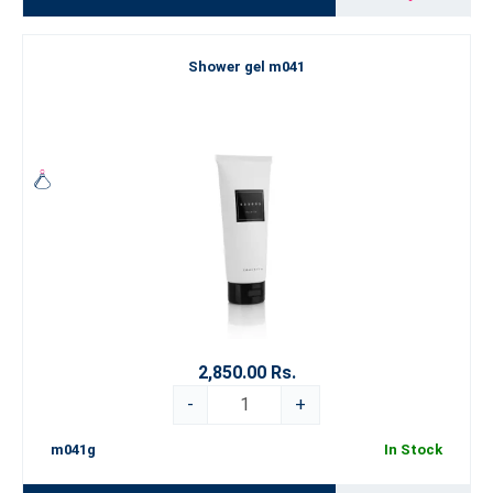
Shower gel m041
2,850.00 Rs.
-
+
m041g
In Stock