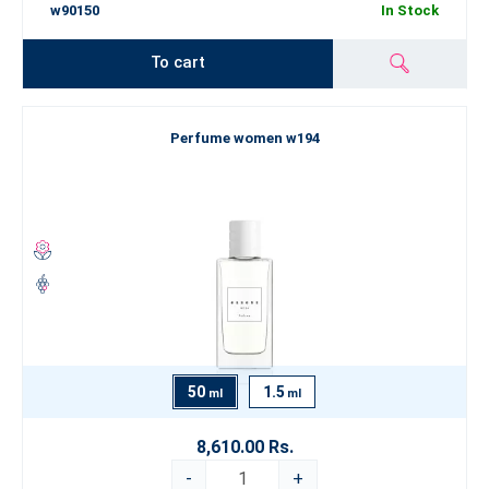
w90150
In Stock
To cart
Perfume women w194
50
1.5
ml
ml
8,610.00 Rs.
-
+