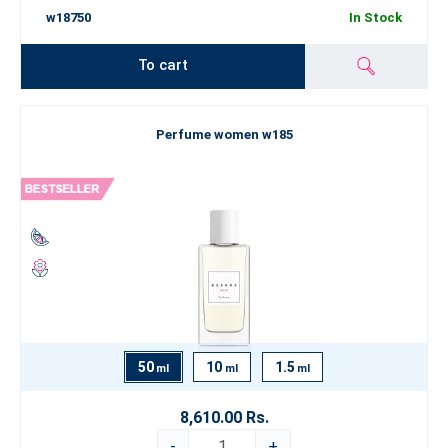
w18750
In Stock
To cart
Perfume women w185
50
10
1.5
ml
ml
ml
8,610.00 Rs.
-
+