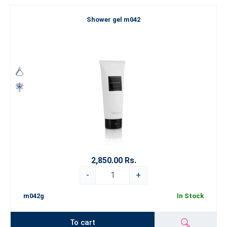
Shower gel m042
2,850.00 Rs.
-
+
m042g
In Stock
To cart