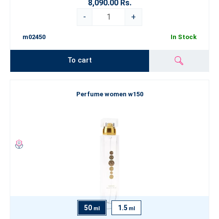
8,090.00 Rs.
-
+
m02450
In Stock
To cart
Perfume women w150
50
1.5
ml
ml