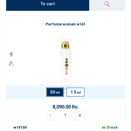
To cart
Perfume women w141
50
1.5
ml
ml
8,090.00 Rs.
-
+
w14150
In Stock