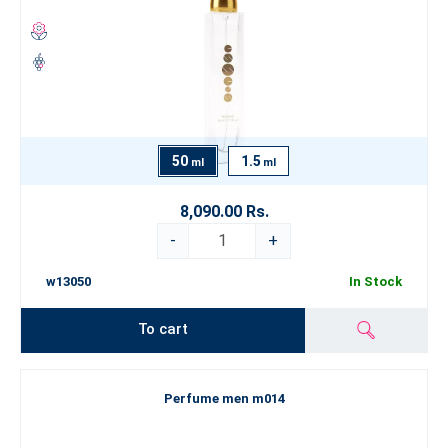
50
1.5
ml
ml
8,090.00 Rs.
-
+
w13050
In Stock
To cart
Perfume men m014