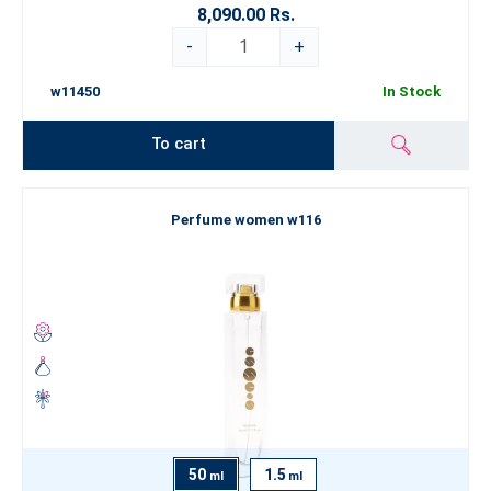
8,090.00 Rs.
-
+
w11450
In Stock
To cart
Perfume women w116
50
1.5
ml
ml