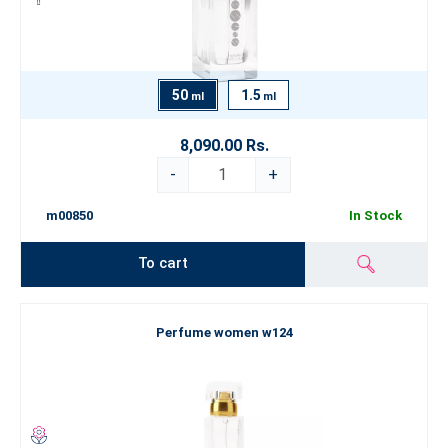
50
1.5
ml
ml
8,090.00 Rs.
-
+
m00850
In Stock
To cart
Perfume women w124