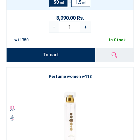
50
1.5
ml
ml
8,090.00 Rs.
-
+
w11750
In Stock
To cart
Perfume women w118