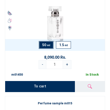
50
1.5
ml
ml
8,090.00 Rs.
-
+
m01450
In Stock
To cart
Perfume sample m015