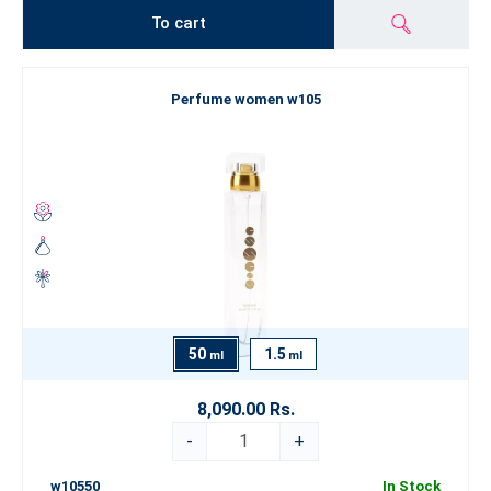
To cart
Perfume women w105
50
1.5
ml
ml
8,090.00 Rs.
-
+
w10550
In Stock