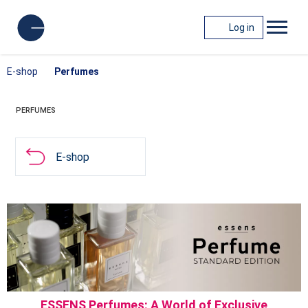
Log in
E-shop
Perfumes
PERFUMES
E-shop
ESSENS Perfumes: A World of Exclusive