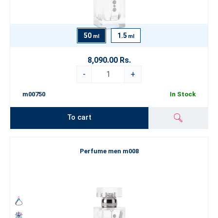
50
1.5
ml
ml
8,090.00 Rs.
-
+
m00750
In Stock
To cart
Perfume men m008