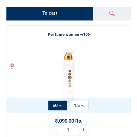
To cart
Perfume women w106
50
1.5
ml
ml
8,090.00 Rs.
-
+