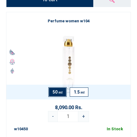
Perfume women w104
50
1.5
ml
ml
8,090.00 Rs.
-
+
w10450
In Stock