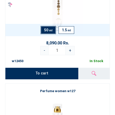
50
1.5
ml
ml
8,090.00 Rs.
-
+
w12450
In Stock
To cart
Perfume women w127