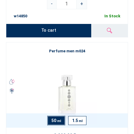
-
+
w14850
In Stock
To cart
Perfume men m024
50
1.5
ml
ml