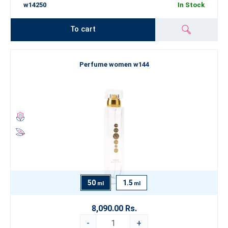
w14250
In Stock
To cart
Perfume women w144
50
1.5
ml
ml
8,090.00 Rs.
-
+