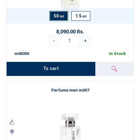
50
1.5
ml
ml
8,090.00 Rs.
-
+
m00350
In Stock
To cart
Perfume men m007