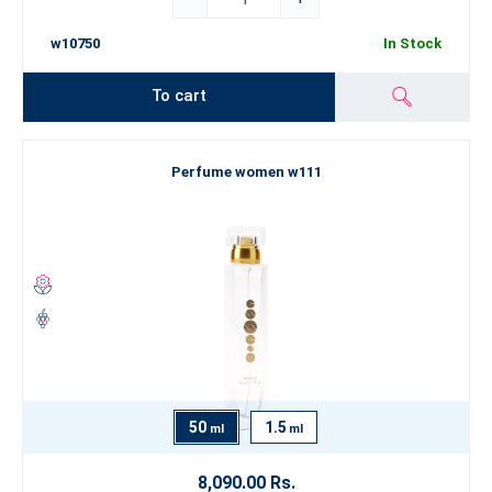
w10750
In Stock
To cart
Perfume women w111
50
1.5
ml
ml
8,090.00 Rs.