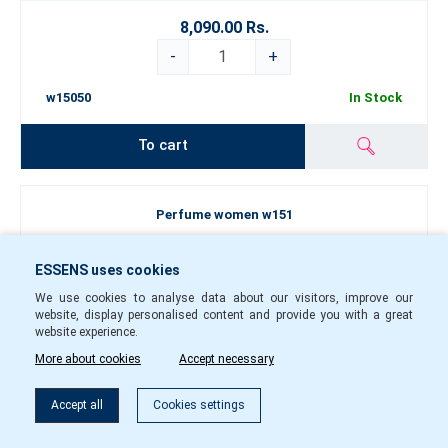
8,090.00 Rs.
-
+
w15050
In Stock
To cart
Perfume women w151
ESSENS uses cookies
We use cookies to analyse data about our visitors, improve our
website, display personalised content and provide you with a great
website experience.
More about cookies
Accept necessary
Filter
Accept all
Cookies settings
50
1.5