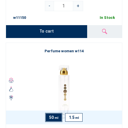
-
+
w11150
In Stock
To cart
Perfume women w114
50
1.5
ml
ml