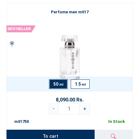
Perfume men m017
50
1.5
ml
ml
8,090.00 Rs.
-
+
m01750
In Stock
To cart