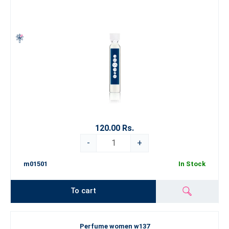
120.00 Rs.
-
+
m01501
In Stock
To cart
Perfume women w137