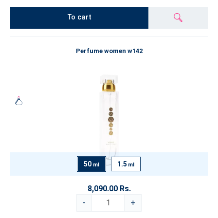
To cart
Perfume women w142
50
1.5
ml
ml
8,090.00 Rs.
-
+