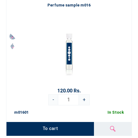
Perfume sample m016
120.00 Rs.
-
+
m01601
In Stock
To cart