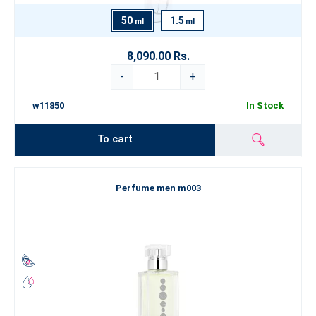
50
1.5
ml
ml
8,090.00 Rs.
-
+
w11850
In Stock
To cart
Perfume men m003