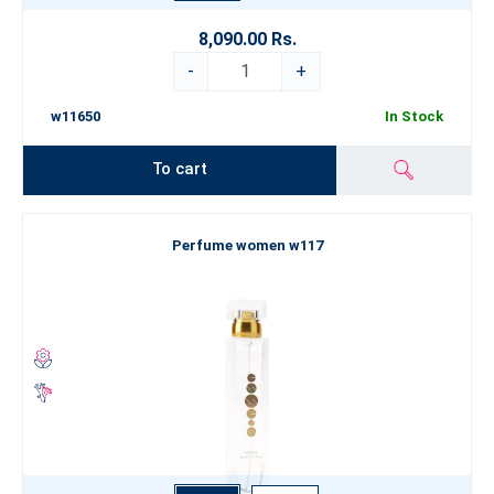
8,090.00 Rs.
-
+
w11650
In Stock
To cart
Perfume women w117