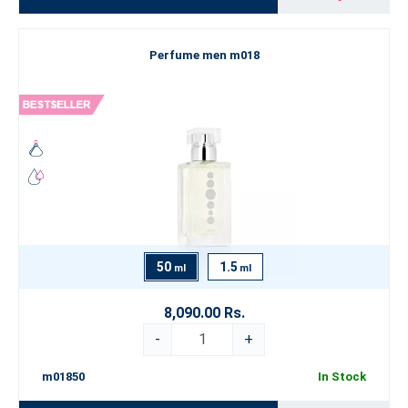
Perfume men m018
50
1.5
ml
ml
8,090.00 Rs.
-
+
m01850
In Stock