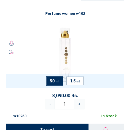
Are you looking for something truly exceptional that goes beyond
Perfume women w102
the boundaries of conventional perfumery? Explore our Luxury
Perfume Collection
, which represents the pinnacle of our artistry.
If you’re still looking for inspiration, we recommend exploring our
categorization by
fragrance type
. Let yourself be swept away by
the world of fine perfumery and choose an
ESSENS perfume
that
best expresses your true self.
50
1.5
ml
ml
8,090.00 Rs.
-
+
w10250
In Stock
To cart