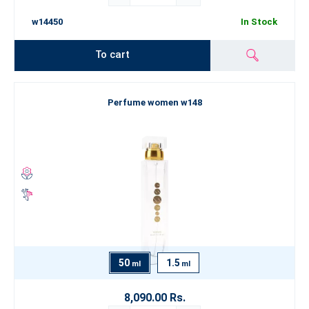
w14450
In Stock
To cart
Perfume women w148
50
1.5
ml
ml
8,090.00 Rs.