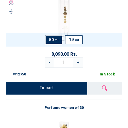
50
1.5
ml
ml
8,090.00 Rs.
-
+
w12750
In Stock
To cart
Perfume women w130