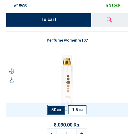
w10650
In Stock
To cart
Perfume women w107
50
1.5
ml
ml
8,090.00 Rs.
-
+