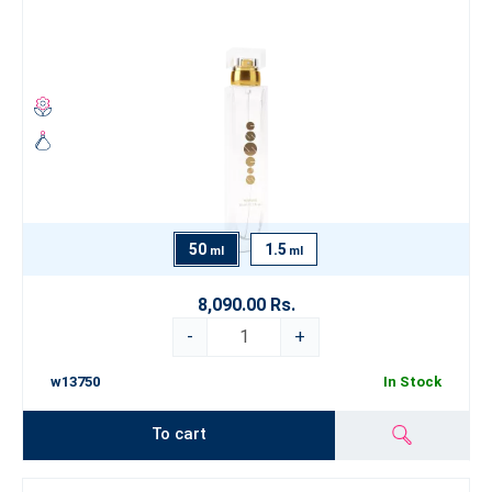
50
1.5
ml
ml
8,090.00 Rs.
-
+
w13750
In Stock
To cart