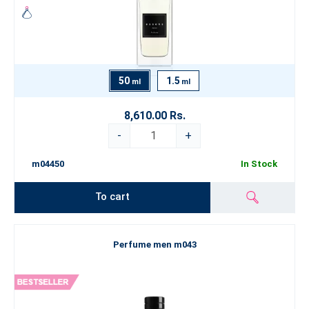
50
1.5
ml
ml
8,610.00 Rs.
-
+
m04450
In Stock
To cart
Perfume men m043