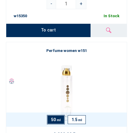
-
+
w15350
In Stock
To cart
Perfume women w151
50
1.5
ml
ml