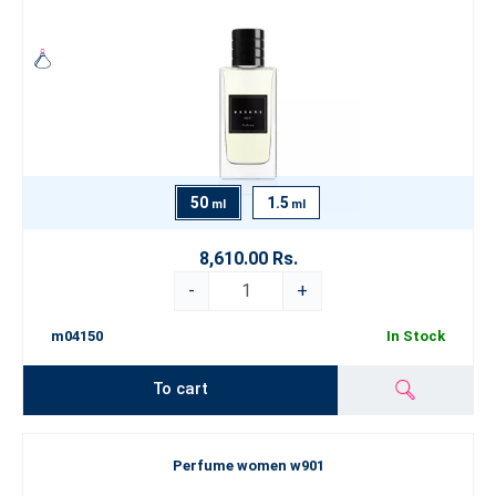
50
1.5
ml
ml
8,610.00 Rs.
-
+
m04150
In Stock
To cart
Perfume women w901