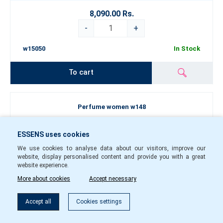
8,090.00 Rs.
-
+
w15050
In Stock
To cart
Perfume women w148
ESSENS uses cookies
We use cookies to analyse data about our visitors, improve our
website, display personalised content and provide you with a great
website experience.
More about cookies
Accept necessary
Filter
Accept all
Cookies settings
50
1.5