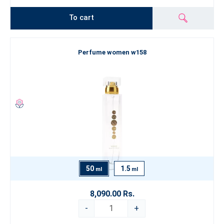
To cart
Perfume women w158
50
1.5
ml
ml
8,090.00 Rs.
-
+