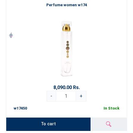
Perfume women w174
8,090.00 Rs.
-
+
w17450
In Stock
To cart