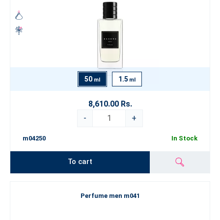
50
1.5
ml
ml
8,610.00 Rs.
-
+
m04250
In Stock
To cart
Perfume men m041