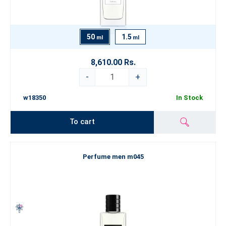
50
1.5
ml
ml
8,610.00 Rs.
-
+
w18350
In Stock
To cart
Perfume men m045