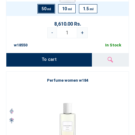
50
10
1.5
ml
ml
ml
8,610.00 Rs.
-
+
w18550
In Stock
To cart
Perfume women w184