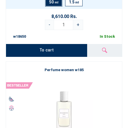
50
1.5
ml
ml
8,610.00 Rs.
-
+
w18650
In Stock
To cart
Perfume women w185