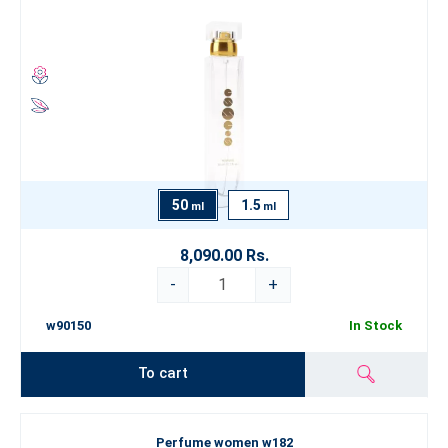
50
1.5
ml
ml
8,090.00 Rs.
-
+
w90150
In Stock
To cart
Perfume women w182