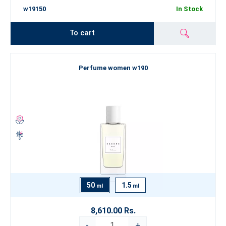
w19150
In Stock
To cart
Perfume women w190
50
1.5
ml
ml
8,610.00 Rs.
-
+