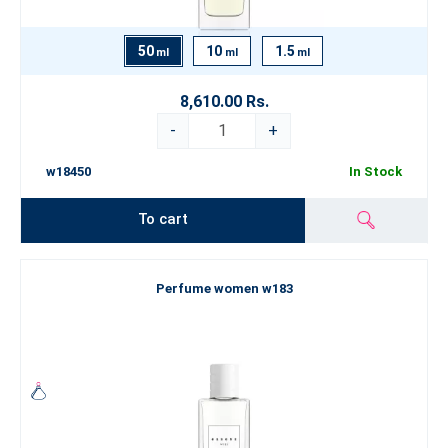
50
10
1.5
ml
ml
ml
8,610.00 Rs.
-
+
w18450
In Stock
To cart
Perfume women w183