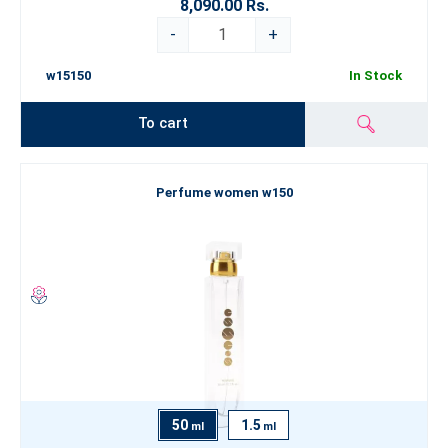
8,090.00 Rs.
-
+
w15150
In Stock
To cart
Perfume women w150
50
1.5
ml
ml