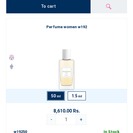
To cart
Perfume women w192
50
1.5
ml
ml
8,610.00 Rs.
-
+
w19250
In Stock