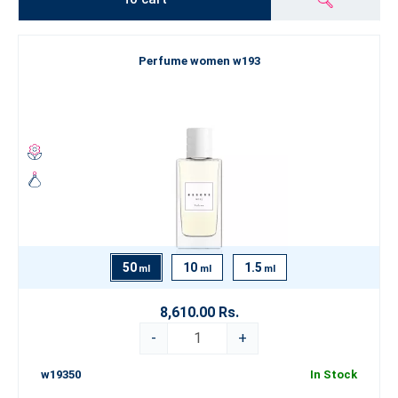
Perfume women w193
50
10
1.5
ml
ml
ml
8,610.00 Rs.
-
+
w19350
In Stock