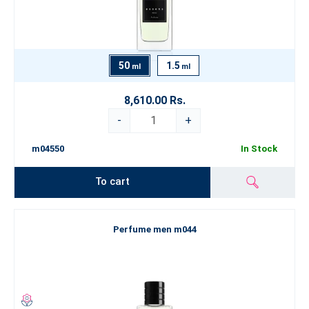
50
1.5
ml
ml
8,610.00 Rs.
-
+
m04550
In Stock
To cart
Perfume men m044