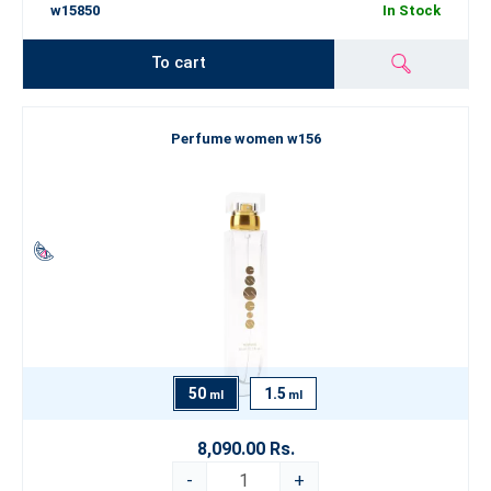
w15850
In Stock
To cart
Perfume women w156
50
1.5
ml
ml
8,090.00 Rs.
-
+