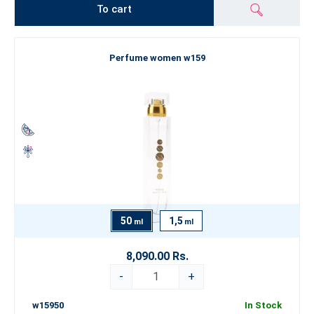
To cart
Perfume women w159
50
1,5
ml
ml
8,090.00 Rs.
-
+
w15950
In Stock