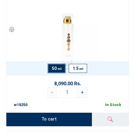
50
1.5
ml
ml
8,090.00 Rs.
-
+
w18250
In Stock
To cart