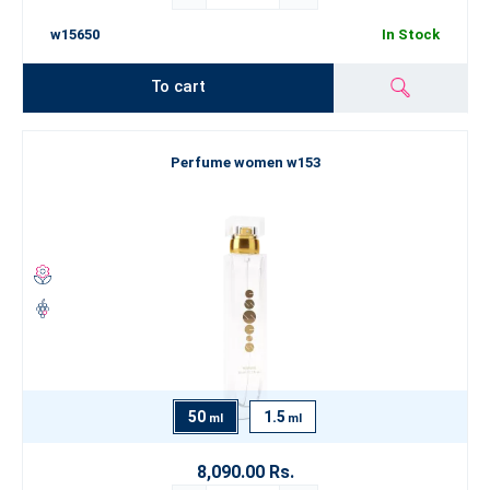
w15650
In Stock
To cart
Perfume women w153
50
1.5
ml
ml
8,090.00 Rs.