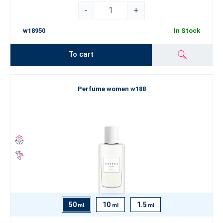
-
+
w18950
In Stock
To cart
Perfume women w188
50
10
1.5
ml
ml
ml