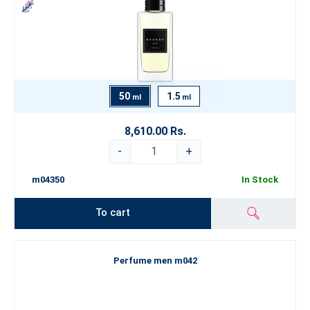
50
1.5
ml
ml
8,610.00 Rs.
-
+
m04350
In Stock
To cart
Perfume men m042