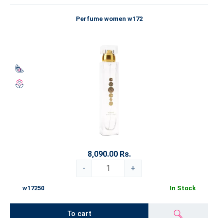
Perfume women w172
8,090.00 Rs.
-
+
w17250
In Stock
To cart