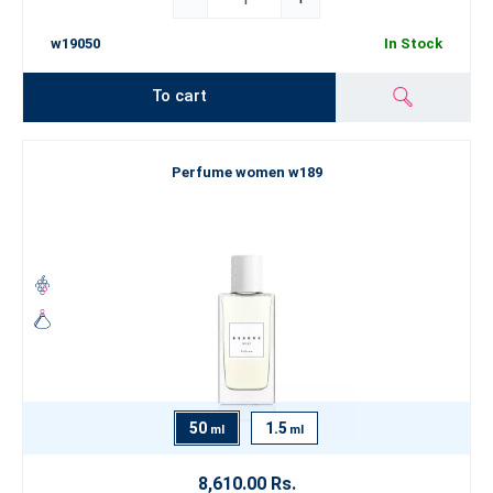
w19050
In Stock
To cart
Perfume women w189
50
1.5
ml
ml
8,610.00 Rs.