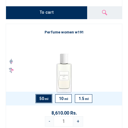
To cart
Perfume women w191
50
10
1.5
ml
ml
ml
8,610.00 Rs.
-
+