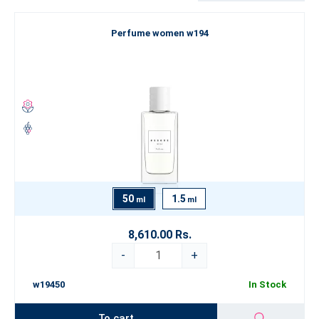
Are you looking for something truly exceptional that goes beyond
Perfume women w194
the boundaries of conventional perfumery? Explore our Luxury
Perfume Collection
, which represents the pinnacle of our artistry.
If you’re still looking for inspiration, we recommend exploring our
categorization by
fragrance type
. Let yourself be swept away by
the world of fine perfumery and choose an
ESSENS perfume
that
best expresses your true self.
50
1.5
ml
ml
8,610.00 Rs.
-
+
w19450
In Stock
To cart