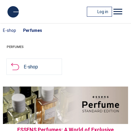
Log in
E-shop
Perfumes
PERFUMES
E-shop
ESSENS Perfumes: A World of Exclusive