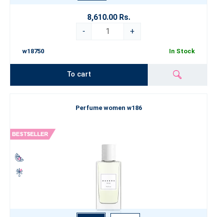
8,610.00 Rs.
-
+
w18750
In Stock
To cart
Perfume women w186