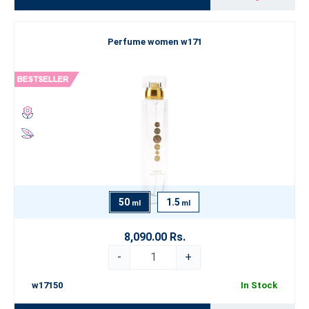
Perfume women w171
50
1.5
ml
ml
8,090.00 Rs.
-
+
w17150
In Stock