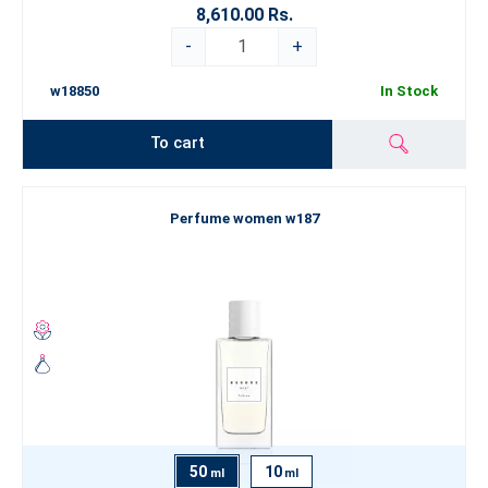
8,610.00 Rs.
-
+
w18850
In Stock
To cart
Perfume women w187
50
10
ml
ml